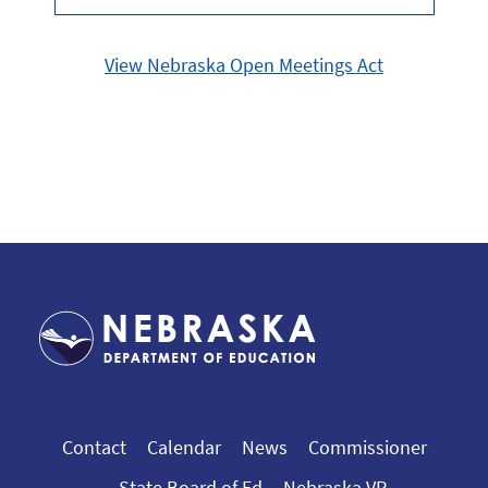
View Nebraska Open Meetings Act
Contact
Calendar
News
Commissioner
State Board of Ed
Nebraska VR