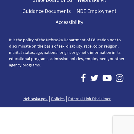
Guidance Documents
NDE Employment
Accessibility
It is the policy of the Nebraska Department of Education not to
discriminate on the basis of sex, disability, race, color, religion,
marital status, age, national origin, or genetic information in its
educational programs, admission policies, employment, or other
agency programs.
|
|
Nebraska.gov
Policies
External Link Disclaimer